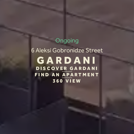
Ongoing
6 Aleksi Gobronidze Street
GARDANI
DISCOVER GARDANI
FIND AN APARTMENT
360 VIEW