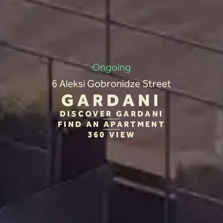
Ongoing
6 Aleksi Gobronidze Street
GARDANI
DISCOVER GARDANI
FIND AN APARTMENT
360 VIEW